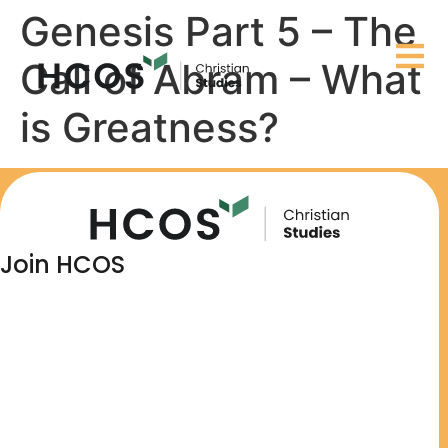
Genesis Part 5 – The
Call of Abram – What
is Greatness?
Join HCOS