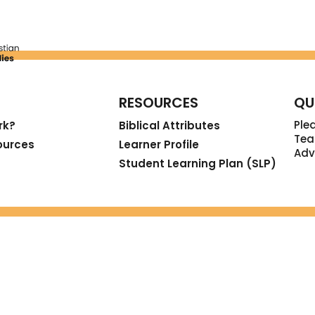
RESOURCES
QU
Ple
rk?
Biblical Attributes
Tea
ources
Learner Profile
Adv
Student Learning Plan (SLP)