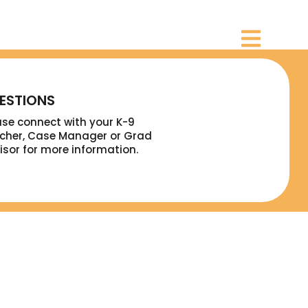
ESTIONS
ase connect with your K-9
cher, Case Manager or Grad
isor for more information.