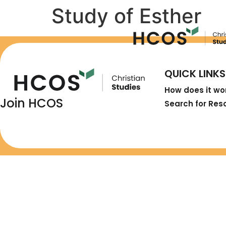
Study of Esther
QUICK LINKS
How does it wo
Join HCOS
Search for Res